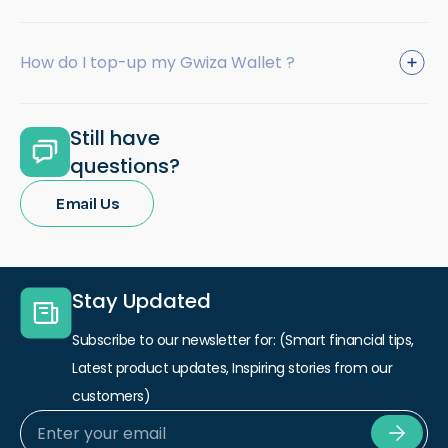
How do I top-up my Gwiza Wallet ?
Still have
questions?
Email Us
Stay Updated
Subscribe to our newsletter for: (Smart financial tips,
Latest product updates, Inspiring stories from our
customers)