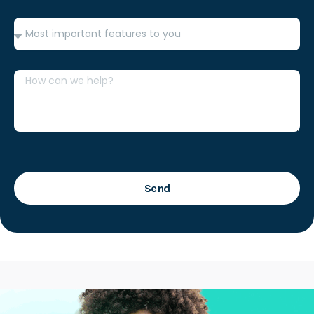
Features
Message
Send