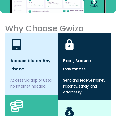
Why Choose Gwiza
Accessible on Any
Fast, Secure
Phone
Payments
Access via app or ussd,
Send and receive money
no internet needed.
instantly, safely, and
effortlessly.