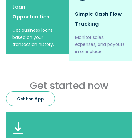
Loan
Simple Cash Flow
Opportunities
Tracking
Get business loans
based on your
Monitor sales,
transaction history.
expenses, and payouts
in one place.
Get started now
Get the App