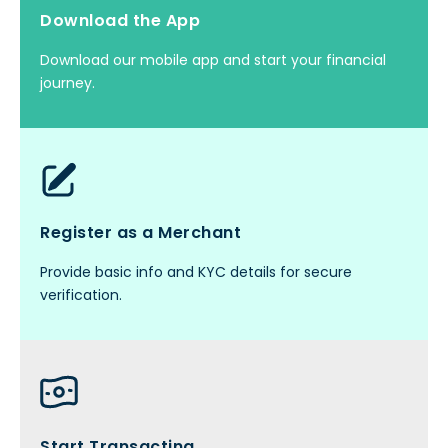
Download the App
Download our mobile app and start your financial
journey.
Register as a Merchant
Provide basic info and KYC details for secure
verification.
Start Transacting