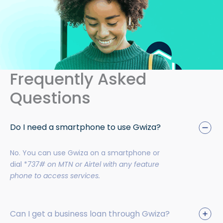
Frequently Asked
Questions
Do I need a smartphone to use Gwiza?
No. You can use Gwiza on a smartphone or
dial *
737# on MTN or Airtel with any feature
phone to access services.
Can I get a business loan through Gwiza?