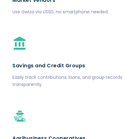
Market Vendors
Use Gwiza via USSD, no smartphone needed.
Savings and Credit Groups
Easily track contributions, loans, and group records
transparently.
Agribusiness Cooperatives