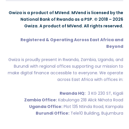
Gwiza is a product of MVend. MVend is licensed by the
National Bank of Rwanda as a PSP. © 2018 – 2026
Gwiza. A product of MVend. All rights reserved.
Registered & Operating Across East Africa and
Beyond
Gwiza is proudly present in Rwanda, Zambia, Uganda, and
Burundi with regional offices supporting our mission to
make digital finance accessible to everyone. We operate
across East Africa with offices in:
Rwanda HQ:
3 KG 230 ST, Kigali
Zambia Office:
Kabulonga 218 Alick Nkhata Road
Uganda Office:
Plot 135 Ntinda Road, Kampala
Burundi Office:
Tele10 Building, Bujumbura