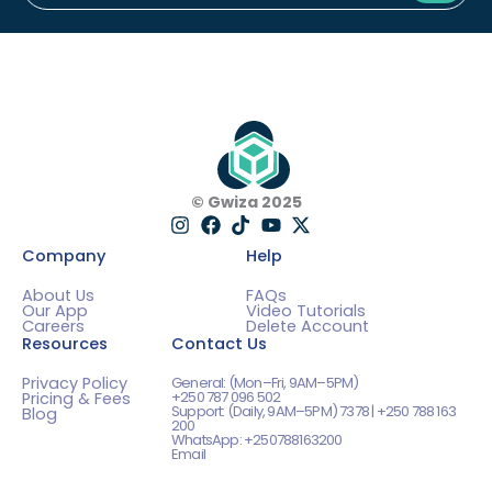
Subm
© Gwiza 2025
Company
Help
About Us
FAQs
Our App
Video Tutorials
Careers
Delete Account
Resources
Contact Us
Privacy Policy
General: (Mon–Fri, 9AM–5PM)
+250 787 096 502
Pricing & Fees
Support: (Daily, 9AM–5PM) 7378 | +250 788 163
Blog
200
WhatsApp: +250788163200
Email