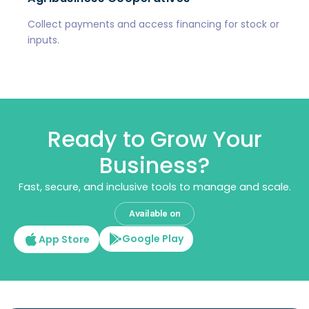
Collect payments and access financing for stock or
inputs.
Ready to Grow Your
Business?
Fast, secure, and inclusive tools to manage and scale.
Available on
Google Play
App Store