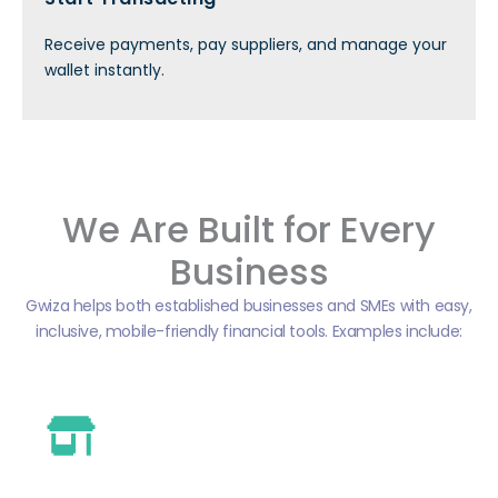
Receive payments, pay suppliers, and manage your
wallet instantly.
We Are Built for Every
Business
Gwiza helps both established businesses and SMEs with easy,
inclusive, mobile-friendly financial tools. Examples include: