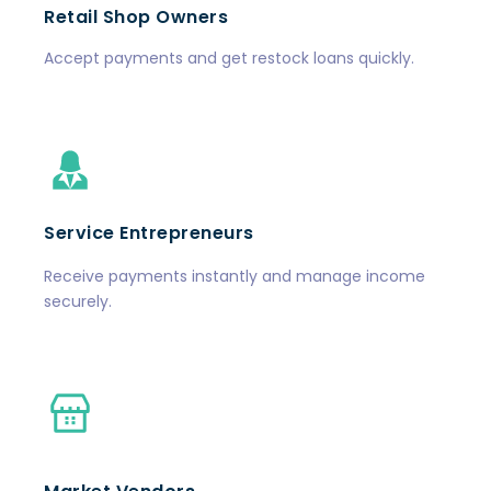
Retail Shop Owners
Accept payments and get restock loans quickly.
Service Entrepreneurs
Receive payments instantly and manage income
securely.