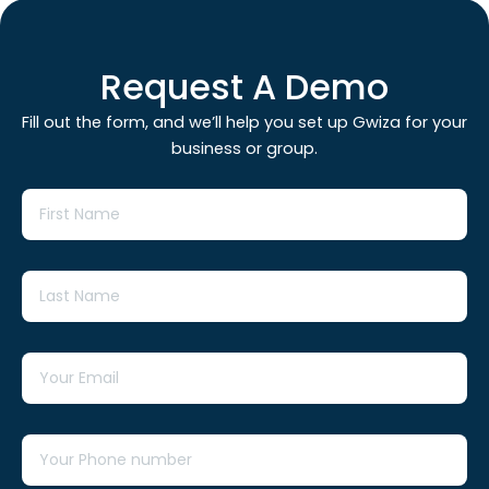
Request A Demo
Fill out the form, and we’ll help you set up Gwiza for your
business or group.
First
Name
Last
Name
Email
Tel