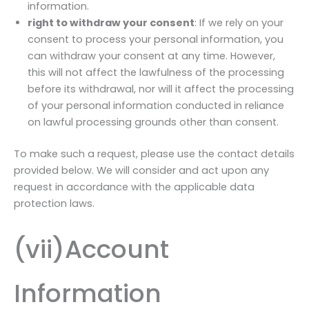
information.
right to withdraw your consent
: If we rely on your
consent to process your personal information, you
can withdraw your consent at any time. However,
this will not affect the lawfulness of the processing
before its withdrawal, nor will it affect the processing
of your personal information conducted in reliance
on lawful processing grounds other than consent.
To make such a request, please use the contact details
provided below. We will consider and act upon any
request in accordance with the applicable data
protection laws.
(vii)Account
Information