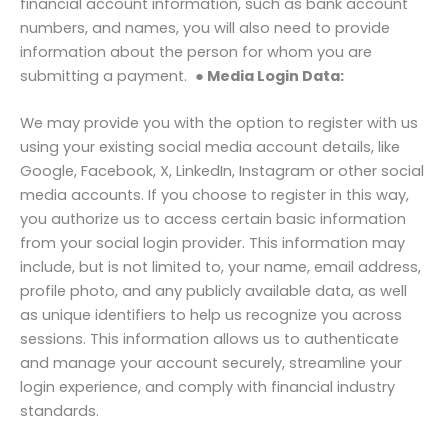
financial account information, such as bank account
numbers, and names, you will also need to provide
information about the person for whom you are
submitting a payment.
● Media Login Data:
We may provide you with the option to register with us
using your existing social media account details, like
Google, Facebook, X, LinkedIn, Instagram or other social
media accounts. If you choose to register in this way,
you authorize us to access certain basic information
from your social login provider. This information may
include, but is not limited to, your name, email address,
profile photo, and any publicly available data, as well
as unique identifiers to help us recognize you across
sessions. This information allows us to authenticate
and manage your account securely, streamline your
login experience, and comply with financial industry
standards.