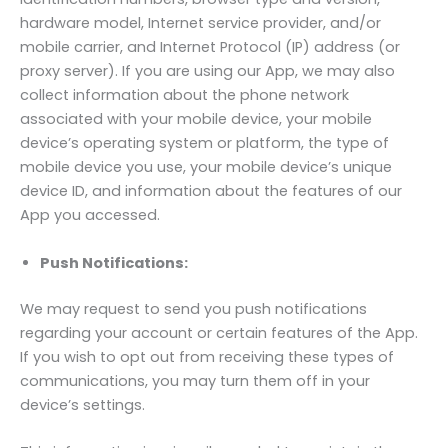
hardware model, Internet service provider, and/or
mobile carrier, and Internet Protocol (IP) address (or
proxy server). If you are using our App, we may also
collect information about the phone network
associated with your mobile device, your mobile
device’s operating system or platform, the type of
mobile device you use, your mobile device’s unique
device ID, and information about the features of our
App you accessed.
Push Notifications:
We may request to send you push notifications
regarding your account or certain features of the App.
If you wish to opt out from receiving these types of
communications, you may turn them off in your
device’s settings.