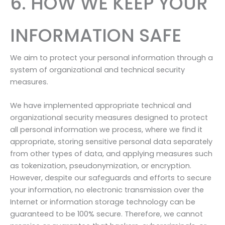
6. HOW WE KEEP YOUR
INFORMATION SAFE
We aim to protect your personal information through a
system of organizational and technical security
measures.
We have implemented appropriate technical and
organizational security measures designed to protect
all personal information we process, where we find it
appropriate, storing sensitive personal data separately
from other types of data, and applying measures such
as tokenization, pseudonymization, or encryption.
However, despite our safeguards and efforts to secure
your information, no electronic transmission over the
Internet or information storage technology can be
guaranteed to be 100% secure. Therefore, we cannot