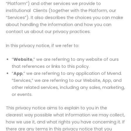
“Platform”) and other services we provide to
institutional Clients (together with the Platform, our
“Services”). It also describes the choices you can make
about handling the information and how you can
contact us about our privacy practices.
In this privacy notice, if we refer to:
“
Website
,” we are referring to any website of ours
that references or links to this policy.
“
App
,” we are referring to any application of Mvend.
“Services,” we are referring to our Website, App, and
other related services, including any sales, marketing,
or events.
This privacy notice aims to explain to you in the
clearest way possible what information we may collect,
how we use it, and what rights you have concerning it. If
there are any terms in this privacy notice that you