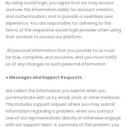
By using social login, you agree that we may access
and use this information solely for account creation,
and authentication, and to provide a seamless user
experience. You are responsible for adhering to the
terms of the respective social login provider when using
their services to access our platform.
All personal information that you provide to us must
be true, complete, and accurate, and you must notify
us of any changes to such personal information.
● Messages and Support Requests.
We collect the information you submit when you
communicate with us by email, chat, or other methods.
This includes support request where you may submit
information regarding a problem, when you contact
one of our representatives directly or otherwise engage
with our support team. A summary of the problem you