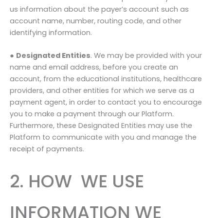
us information about the payer’s account such as
account name, number, routing code, and other
identifying information.
●
Designated Entities
. We may be provided with your
name and email address, before you create an
account, from the educational institutions, healthcare
providers, and other entities for which we serve as a
payment agent, in order to contact you to encourage
you to make a payment through our Platform.
Furthermore, these Designated Entities may use the
Platform to communicate with you and manage the
receipt of payments.
2. HOW WE USE
INFORMATION WE