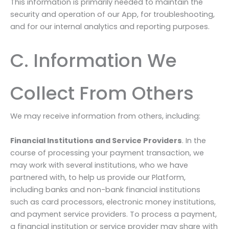
This information is primarily needed to maintain the
security and operation of our App, for troubleshooting,
and for our internal analytics and reporting purposes.
C. Information We
Collect From Others
We may receive information from others, including:
Financial Institutions and Service Providers
. In the
course of processing your payment transaction, we
may work with several institutions, who we have
partnered with, to help us provide our Platform,
including banks and non-bank financial institutions
such as card processors, electronic money institutions,
and payment service providers. To process a payment,
a financial institution or service provider may share with