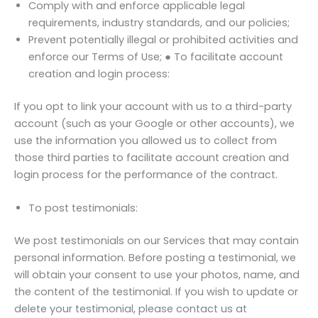
Comply with and enforce applicable legal
requirements, industry standards, and our policies;
Prevent potentially illegal or prohibited activities and
enforce our Terms of Use; ● To facilitate account
creation and login process:
If you opt to link your account with us to a third-party
account (such as your Google or other accounts), we
use the information you allowed us to collect from
those third parties to facilitate account creation and
login process for the performance of the contract.
To post testimonials:
We post testimonials on our Services that may contain
personal information. Before posting a testimonial, we
will obtain your consent to use your photos, name, and
the content of the testimonial. If you wish to update or
delete your testimonial, please contact us at