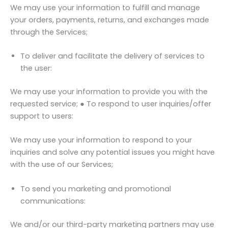
We may use your information to fulfill and manage
your orders, payments, returns, and exchanges made
through the Services;
To deliver and facilitate the delivery of services to
the user:
We may use your information to provide you with the
requested service; ● To respond to user inquiries/offer
support to users:
We may use your information to respond to your
inquiries and solve any potential issues you might have
with the use of our Services;
To send you marketing and promotional
communications:
We and/or our third-party marketing partners may use