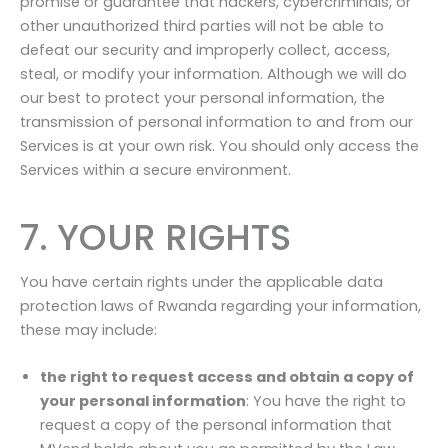
promise or guarantee that hackers, cybercriminals, or
other unauthorized third parties will not be able to
defeat our security and improperly collect, access,
steal, or modify your information. Although we will do
our best to protect your personal information, the
transmission of personal information to and from our
Services is at your own risk. You should only access the
Services within a secure environment.
7. YOUR RIGHTS
You have certain rights under the applicable data
protection laws of Rwanda regarding your information,
these may include:
the right to request access and obtain a copy of
your personal information
: You have the right to
request a copy of the personal information that