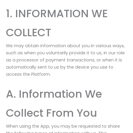
1. INFORMATION WE
COLLECT
We may obtain information about you in various ways,
such as when you voluntarily provide it to us, in our role
as a processor of payment transactions, or when it is
automatically sent to us by the device you use to
access the Platform.
A. Information We
Collect From You
When using the App, you may be requested to share