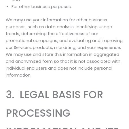
For other business purposes:
We may use your information for other business
purposes, such as data analysis, identifying usage
trends, determining the effectiveness of our
promotional campaigns, and evaluating and improving
our Services, products, marketing, and your experience.
We may use and store this information in aggregated
and anonymized form so that it is not associated with
individual end users and does not include personal
information.
3. LEGAL BASIS FOR
PROCESSING