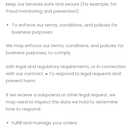
keep our Services safe and secure (for example, for
fraud monitoring and prevention);
To enforce our terms, conditions, and policies for
business purposes:
We may enforce our terms, conditions, and policies for
business purposes, to comply
with legal and regulatory requirements, or in connection
with our contract; ● To respond to legal requests and
prevent harm:
If we receive a subpoena or other legal request, we
may need to inspect the data we hold to determine
how to respond;
Fulfill and manage your orders: