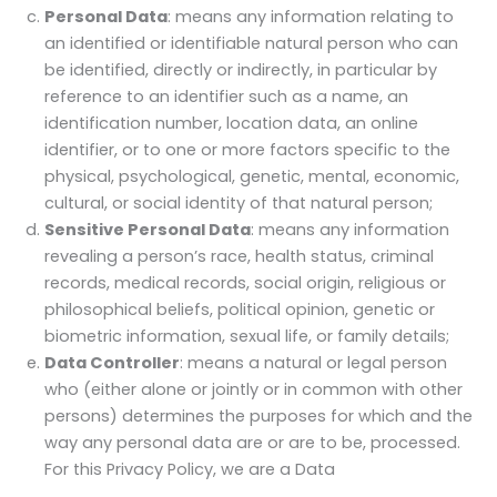
Personal Data
: means any information relating to
an identified or identifiable natural person who can
be identified, directly or indirectly, in particular by
reference to an identifier such as a name, an
identification number, location data, an online
identifier, or to one or more factors specific to the
physical, psychological, genetic, mental, economic,
cultural, or social identity of that natural person;
Sensitive Personal Data
: means any information
revealing a person’s race, health status, criminal
records, medical records, social origin, religious or
philosophical beliefs, political opinion, genetic or
biometric information, sexual life, or family details;
Data Controller
: means a natural or legal person
who (either alone or jointly or in common with other
persons) determines the purposes for which and the
way any personal data are or are to be, processed.
For this Privacy Policy, we are a Data