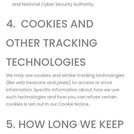
and National Cyber Security Authority.
4. COOKIES AND
OTHER TRACKING
TECHNOLOGIES
We may use cookies and similar tracking technologies
(like web beacons and pixels) to access or store
information. Specific information about how we use
such technologies and how you can refuse certain
cookies is set out in our Cookie Notice.
5. HOW LONG WE KEEP