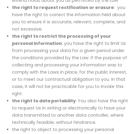
MVend holds about you as permitted by the Law
the right to request rectification or erasure
: you
have the right to correct the information held about
you to ensure it is accurate, relevant, complete, and
not excessive.
the right to restrict the processing of your
personal information
: you have the right to limit Us
from processing your data for a given period under
the conditions provided by the Law. if the purpose of
collecting and processing your information was to
comply with the Laws in place, for the public interest,
or to meet our contractual obligation to you. In that
case, it will not be practicable for you to invoke this
right.
the right to data portability
: You also have the right
to request Us in writing or electronically to have your
data transmitted to another data controller, where
technically feasible, without hindrance.
the right to object to processing your personal