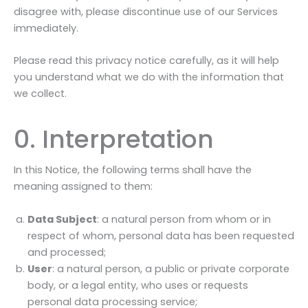
disagree with, please discontinue use of our Services
immediately.
Please read this privacy notice carefully, as it will help
you understand what we do with the information that
we collect.
0. Interpretation
In this Notice, the following terms shall have the
meaning assigned to them:
Data Subject
: a natural person from whom or in
respect of whom, personal data has been requested
and processed;
User
: a natural person, a public or private corporate
body, or a legal entity, who uses or requests
personal data processing service;