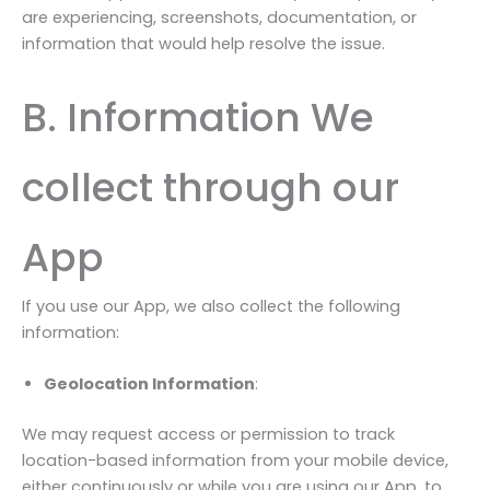
are experiencing, screenshots, documentation, or
information that would help resolve the issue.
B. Information We
collect through our
App
If you use our App, we also collect the following
information:
Geolocation Information
:
We may request access or permission to track
location-based information from your mobile device,
either continuously or while you are using our App, to