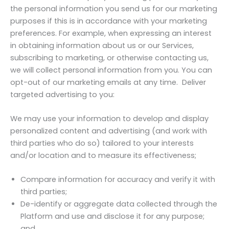
the personal information you send us for our marketing
purposes if this is in accordance with your marketing
preferences. For example, when expressing an interest
in obtaining information about us or our Services,
subscribing to marketing, or otherwise contacting us,
we will collect personal information from you. You can
opt-out of our marketing emails at any time. Deliver
targeted advertising to you:
We may use your information to develop and display
personalized content and advertising (and work with
third parties who do so) tailored to your interests
and/or location and to measure its effectiveness;
Compare information for accuracy and verify it with
third parties;
De-identify or aggregate data collected through the
Platform and use and disclose it for any purpose;
and