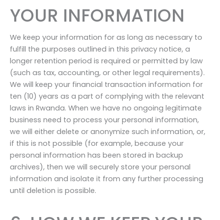
YOUR INFORMATION
We keep your information for as long as necessary to
fulfill the purposes outlined in this privacy notice, a
longer retention period is required or permitted by law
(such as tax, accounting, or other legal requirements).
We will keep your financial transaction information for
ten (10) years as a part of complying with the relevant
laws in Rwanda. When we have no ongoing legitimate
business need to process your personal information,
we will either delete or anonymize such information, or,
if this is not possible (for example, because your
personal information has been stored in backup
archives), then we will securely store your personal
information and isolate it from any further processing
until deletion is possible.