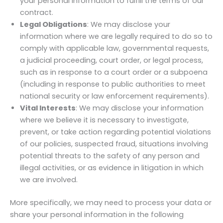
your personal information to fulfill the terms of our
contract.
Legal Obligations
: We may disclose your
information where we are legally required to do so to
comply with applicable law, governmental requests,
a judicial proceeding, court order, or legal process,
such as in response to a court order or a subpoena
(including in response to public authorities to meet
national security or law enforcement requirements).
Vital Interests
: We may disclose your information
where we believe it is necessary to investigate,
prevent, or take action regarding potential violations
of our policies, suspected fraud, situations involving
potential threats to the safety of any person and
illegal activities, or as evidence in litigation in which
we are involved.
More specifically, we may need to process your data or
share your personal information in the following