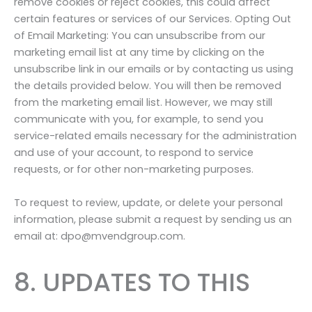
remove cookies or reject cookies, this could affect
certain features or services of our Services. Opting Out
of Email Marketing: You can unsubscribe from our
marketing email list at any time by clicking on the
unsubscribe link in our emails or by contacting us using
the details provided below. You will then be removed
from the marketing email list. However, we may still
communicate with you, for example, to send you
service-related emails necessary for the administration
and use of your account, to respond to service
requests, or for other non-marketing purposes.
To request to review, update, or delete your personal
information, please submit a request by sending us an
email at: dpo@mvendgroup.com.
8. UPDATES TO THIS