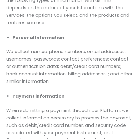
the following types of information with us. This
depends on the nature of your interactions with the
Services, the options you select, and the products and
features you use.
Personal Information:
We collect names; phone numbers; email addresses;
usernames; passwords; contact preferences; contact
or authentication data; debit/credit card numbers;
bank account information; billing addresses; ; and other
similar information.
Payment information
:
When submitting a payment through our Platform, we
collect information necessary to process the payment,
such as debit/credit card number, and security code
associated with your payment instrument, and