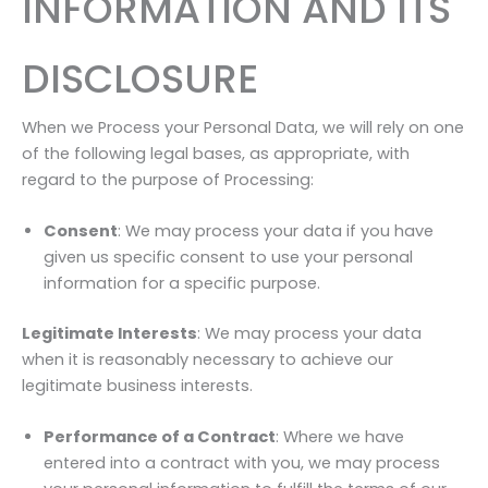
INFORMATION AND ITS
DISCLOSURE
When we Process your Personal Data, we will rely on one
of the following legal bases, as appropriate, with
regard to the purpose of Processing:
Consent
: We may process your data if you have
given us specific consent to use your personal
information for a specific purpose.
Legitimate Interests
: We may process your data
when it is reasonably necessary to achieve our
legitimate business interests.
Performance of a Contract
: Where we have
entered into a contract with you, we may process