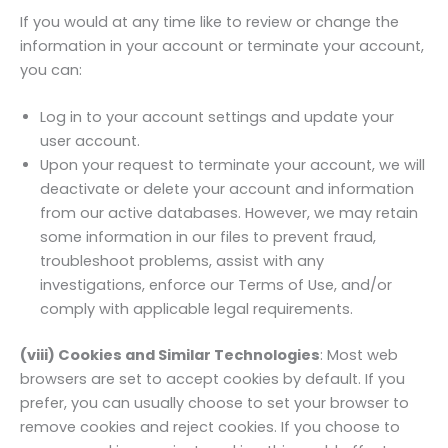
If you would at any time like to review or change the
information in your account or terminate your account,
you can:
Log in to your account settings and update your
user account.
Upon your request to terminate your account, we will
deactivate or delete your account and information
from our active databases. However, we may retain
some information in our files to prevent fraud,
troubleshoot problems, assist with any
investigations, enforce our Terms of Use, and/or
comply with applicable legal requirements.
(viii) Cookies and Similar Technologies
: Most web
browsers are set to accept cookies by default. If you
prefer, you can usually choose to set your browser to
remove cookies and reject cookies. If you choose to