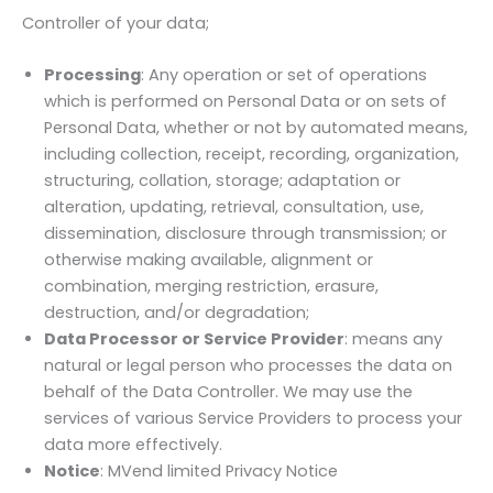
Controller of your data;
Processing
: Any operation or set of operations
which is performed on Personal Data or on sets of
Personal Data, whether or not by automated means,
including collection, receipt, recording, organization,
structuring, collation, storage; adaptation or
alteration, updating, retrieval, consultation, use,
dissemination, disclosure through transmission; or
otherwise making available, alignment or
combination, merging restriction, erasure,
destruction, and/or degradation;
Data Processor or Service Provider
: means any
natural or legal person who processes the data on
behalf of the Data Controller. We may use the
services of various Service Providers to process your
data more effectively.
Notice
: MVend limited Privacy Notice