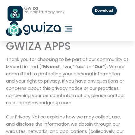
PRIVACY POLICY
Skip
Gwiza
to
Download
Your digital piggy bank
content
PRIVACY POLICY FOR
GWIZA APPS
Thank you for choosing to be part of our community at
MVend Limited (“
Mvend
”, “
we
,” “
us
,” or “
Our
”). We are
committed to protecting your personal information
and your right to privacy. If you have any questions or
concerns about this privacy notice or our practices
concerning your personal information, please contact
us at dpo@mvendgroup.com.
Our Privacy Notice explains how we may collect, use,
and disclose the information we obtain through our
websites, networks, and applications (collectively, our