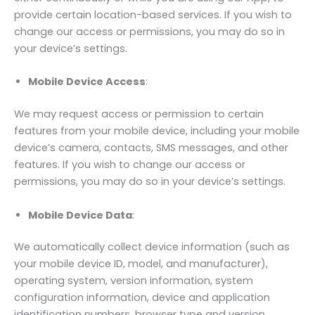
provide certain location-based services. If you wish to
change our access or permissions, you may do so in
your device’s settings.
Mobile Device Access
:
We may request access or permission to certain
features from your mobile device, including your mobile
device’s camera, contacts, SMS messages, and other
features. If you wish to change our access or
permissions, you may do so in your device’s settings.
Mobile Device Data
:
We automatically collect device information (such as
your mobile device ID, model, and manufacturer),
operating system, version information, system
configuration information, device and application
identification numbers, browser type and version,