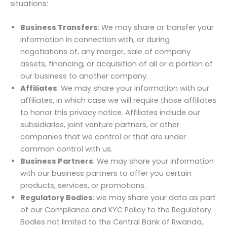
situations:
Business Transfers
: We may share or transfer your
information in connection with, or during
negotiations of, any merger, sale of company
assets, financing, or acquisition of all or a portion of
our business to another company.
Affiliates
: We may share your information with our
affiliates, in which case we will require those affiliates
to honor this privacy notice. Affiliates include our
subsidiaries, joint venture partners, or other
companies that we control or that are under
common control with us.
Business Partners
: We may share your information
with our business partners to offer you certain
products, services, or promotions.
Regulatory Bodies
: we may share your data as part
of our Compliance and KYC Policy to the Regulatory
Bodies not limited to the Central Bank of Rwanda,