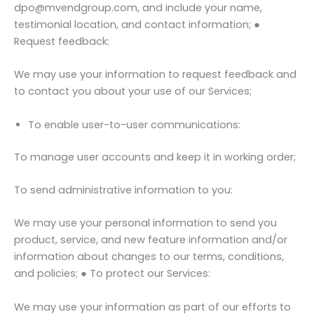
dpo@mvendgroup.com, and include your name,
testimonial location, and contact information; ●
Request feedback:
We may use your information to request feedback and
to contact you about your use of our Services;
To enable user-to-user communications:
To manage user accounts and keep it in working order;
To send administrative information to you:
We may use your personal information to send you
product, service, and new feature information and/or
information about changes to our terms, conditions,
and policies; ● To protect our Services:
We may use your information as part of our efforts to