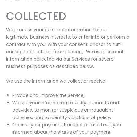
COLLECTED
We process your personal information for our
legitimate business interests, to enter into or perform a
contract with you, with your consent, and/or to fulfill
our legal obligations (compliance). We use personal
information collected via our Services for several
business purposes as described below.
We use the information we collect or receive:
Provide and improve the Service;
We use your information to verify accounts and
activities, to monitor suspicious or fraudulent
activities, and to identify violations of policy.
Process your payment transaction and keep you
informed about the status of your payment;