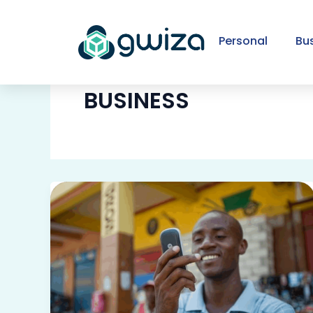
Skip
to
Personal
Bu
content
BUSINESS