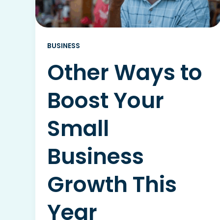
BUSINESS
Other Ways to
Boost Your
Small
Business
Growth This
Year