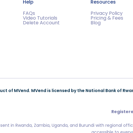
Help
Resources
FAQs
Privacy Policy
Video Tutorials
Pricing & Fees
Delete Account
Blog
uct of MVend. MVend is licensed by the National Bank of Rwa
Registere
esent in Rwanda, Zambia, Uganda, and Burundi with regional offi
accessible to everyo