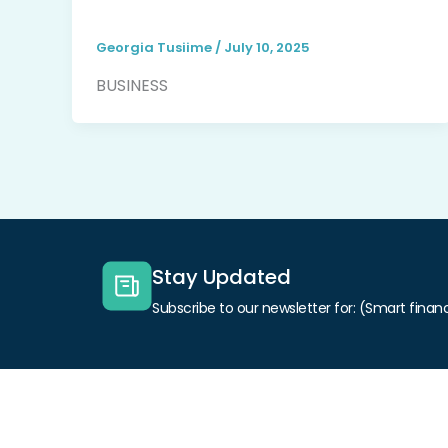
Georgia Tusiime
/
July 10, 2025
BUSINESS
Stay Updated
Subscribe to our newsletter for: (Smart financ