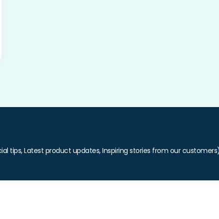
ial tips, Latest product updates, Inspiring stories from our customers