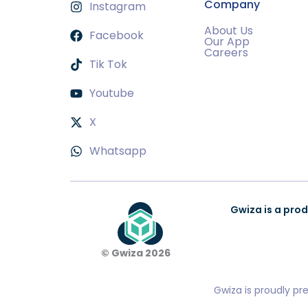
Company
Instagram
About Us
Facebook
Our App
Careers
Tik Tok
Youtube
X
Whatsapp
Gwiza is a prod
© Gwiza 2026
Gwiza is proudly pr