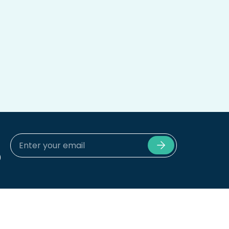
)
Submit