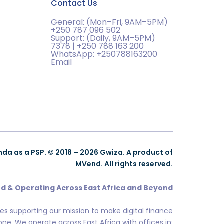
Contact Us
General: (Mon–Fri, 9AM–5PM)
+250 787 096 502
Support: (Daily, 9AM–5PM)
7378 | +250 788 163 200
WhatsApp: +250788163200
Email
nda as a PSP. © 2018 – 2026 Gwiza. A product of
MVend. All rights reserved.
d & Operating Across East Africa and Beyond
ces supporting our mission to make digital finance
ne. We operate across East Africa with offices in: