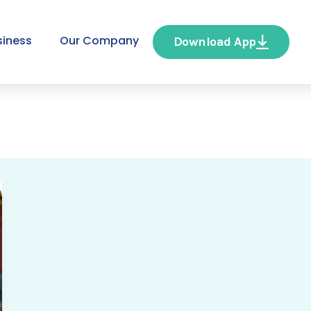
siness
Our Company
Download App