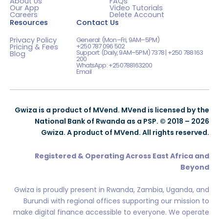
About Us
FAQs
Our App
Video Tutorials
Careers
Delete Account
Resources
Contact Us
Privacy Policy
General: (Mon–Fri, 9AM–5PM)
+250 787 096 502
Pricing & Fees
Support: (Daily, 9AM–5PM) 7378 | +250 788 163
Blog
200
WhatsApp: +250788163200
Email
Gwiza is a product of MVend. MVend is licensed by the
National Bank of Rwanda as a PSP. © 2018 – 2026
Gwiza. A product of MVend. All rights reserved.
Registered & Operating Across East Africa and
Beyond
Gwiza is proudly present in Rwanda, Zambia, Uganda, and
Burundi with regional offices supporting our mission to
make digital finance accessible to everyone. We operate