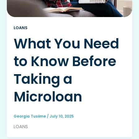
LOANS
What You Need
to Know Before
Taking a
Microloan
Georgia Tusiime
/
July 10, 2025
LOANS