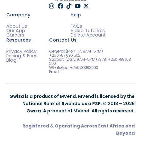
Company
Help
About Us
FAQs
Our App
Video Tutorials
Careers
Delete Account
Resources
Contact Us
Privacy Policy
General: (Mon–Fri, 9AM–5PM)
+250 787 096 502
Pricing & Fees
Support: (Daily, 9AM–5PM) 7378 | +250 788 163
Blog
200
WhatsApp: +250788163200
Email
Gwiza is a product of MVend. MVend is licensed by the
National Bank of Rwanda as a PSP. © 2018 – 2026
Gwiza. A product of MVend. All rights reserved.
Registered & Operating Across East Africa and
Beyond