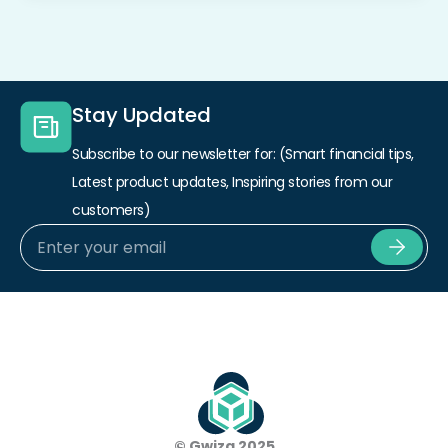
Stay Updated
Subscribe to our newsletter for: (Smart financial tips,
Latest product updates, Inspiring stories from our
customers)
Subm
© Gwiza 2025