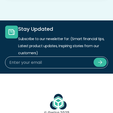
Stay Updated
Subscribe to our newsletter for: (Smart financial tips,
Latest product updates, Inspiring stories from our
customers)
Subm
© Gwiza 2025