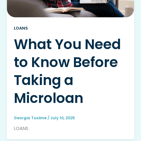
LOANS
What You Need
to Know Before
Taking a
Microloan
Georgia Tusiime
/
July 10, 2025
LOANS