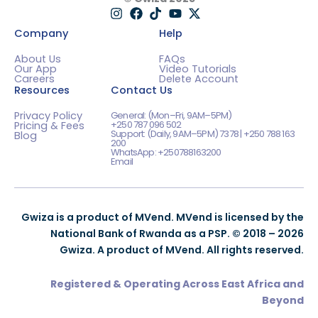
Company
Help
About Us
FAQs
Our App
Video Tutorials
Careers
Delete Account
Resources
Contact Us
Privacy Policy
General: (Mon–Fri, 9AM–5PM)
+250 787 096 502
Pricing & Fees
Support: (Daily, 9AM–5PM) 7378 | +250 788 163
Blog
200
WhatsApp: +250788163200
Email
Gwiza is a product of MVend. MVend is licensed by the
National Bank of Rwanda as a PSP. © 2018 – 2026
Gwiza. A product of MVend. All rights reserved.
Registered & Operating Across East Africa and
Beyond